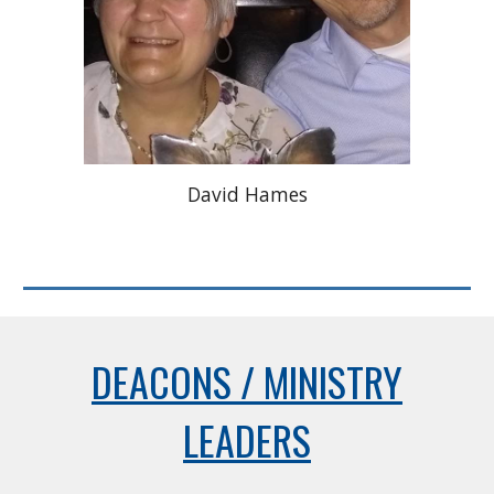
David Hames
DEACONS / MINISTRY
LEADERS