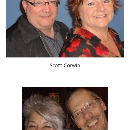
Scott Corwin