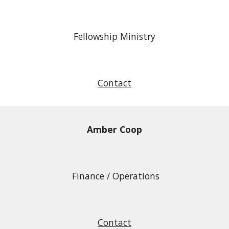
Fellowship Ministry
Contact
Amber Coop
Finance / Operations
Contact