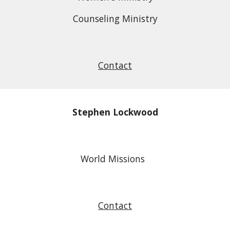
Counseling Ministry
Contact
Stephen Lockwood
World Missions
Contact