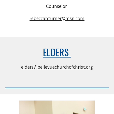
Counselor
rebeccahturner@msn.com
ELDERS
elders@bellevuechurchofchrist.org