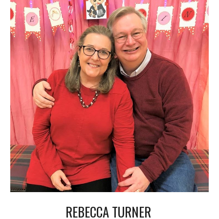
REBECCA
T
URNER