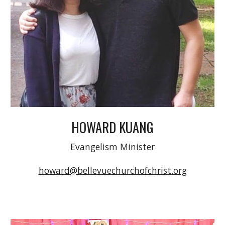
HOWARD KUANG
Evangelism Minister
howard@bellevuechurchofchrist.org