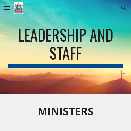
Skip to main content
Skip to navigation
LEADERSHIP AND
STAFF
MINISTERS