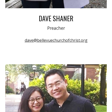
DAVE SHANER
Preacher
dave@bellevuechurchofchrist.org