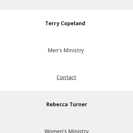
Terry Copeland
Men's Ministry
Contact
Rebecca Turner
Women's Ministry