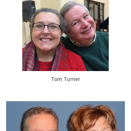
Tom Turner