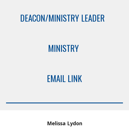
DEACON/MINISTRY LEADER
MINISTRY
EMAIL LINK
Melissa Lydon