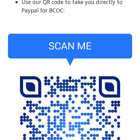
Use our QR code to take you directly to
Paypal for BCOC: