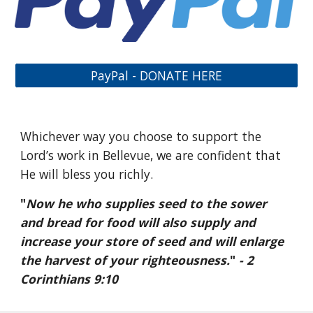
PayPal - DONATE HERE
Whichever way you choose to support the
Lord’s work in Bellevue, we are confident that
He will bless you richly.
"
Now he who supplies seed to the sower
and bread for food will also supply and
increase your store of seed and will enlarge
the harvest of your righteousness.
"
- 2
Corinthians 9:10