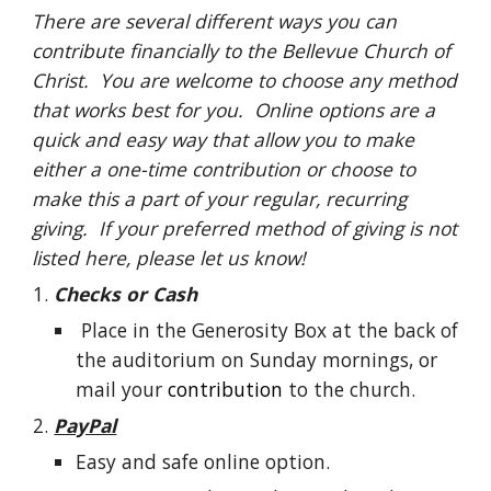
There are several different ways you can
contribute financially to the Bellevue Church of
Christ. You are welcome to choose any method
that works best for you. Online options are a
quick and easy way that allow you to make
either a one-time contribution or choose to
make this a part of your regular, recurring
giving. If your preferred method of giving is not
listed here, please let us know!
Checks or Cash
Place in the Generosity Box at the back of
the auditorium on Sunday mornings, or
mail your
contribution
to the church.
PayPal
Easy and safe online option.