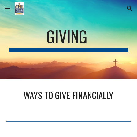
Skip to main content
Skip to navigation
GIVING
WAYS TO GIVE FINANCIALLY