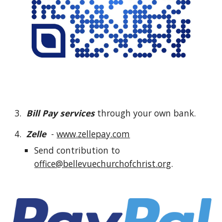
3.
Bill Pay services
through your own bank.
4.
Zelle
-
www.zellepay.com
Send contribution to
office@bellevuechurchofchrist.org
.